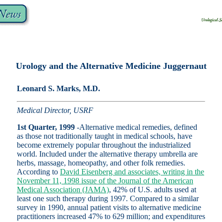
Urology and the Alternative Medicine Juggernaut
Leonard S. Marks, M.D.
Medical Director, USRF
1st Quarter, 1999
-Alternative medical remedies, defined
as those not traditionally taught in medical schools, have
become extremely popular throughout the industrialized
world. Included under the alternative therapy umbrella are
herbs, massage, homeopathy, and other folk remedies.
According to
David Eisenberg and associates, writing in the
November 11, 1998 issue of the Journal of the American
Medical Association (JAMA)
, 42% of U.S. adults used at
least one such therapy during 1997. Compared to a similar
survey in 1990, annual patient visits to alternative medicine
practitioners increased 47% to 629 million; and expenditures