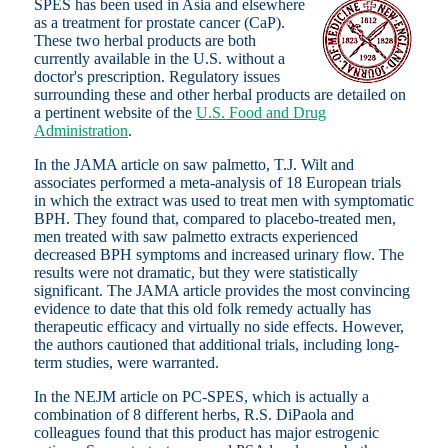
SPES has been used in Asia
and elsewhere
as a treatment for prostate cancer (CaP).
These two herbal products are both
currently available in the U.S. without a
doctor's prescription. Regulatory issues
surrounding these and other herbal products are detailed on
a pertinent website of the
U.S. Food and Drug
Administration
.
In the JAMA article on saw palmetto, T.J. Wilt and
associates performed a meta-analysis of 18 European trials
in which the extract was used to treat men with symptomatic
BPH. They found that, compared to placebo-treated men,
men treated with saw palmetto extracts experienced
decreased BPH symptoms and increased urinary flow. The
results were not dramatic, but they were statistically
significant. The JAMA article provides the most convincing
evidence to date that this old folk remedy actually has
therapeutic efficacy and virtually no side effects. However,
the authors cautioned that additional trials, including long-
term studies, were warranted.
In the NEJM article on PC-SPES, which is actually a
combination of 8 different herbs, R.S. DiPaola and
colleagues found that this product has major estrogenic