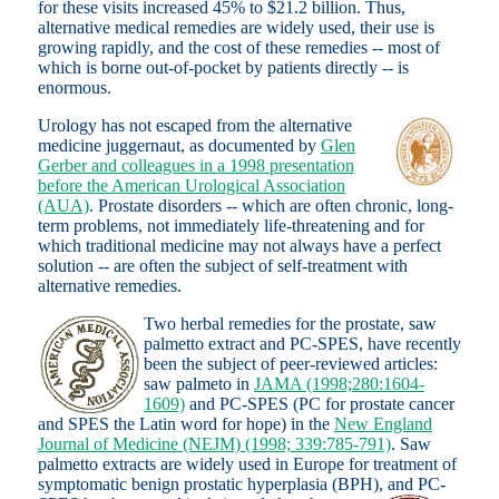
for these visits increased 45% to $21.2 billion. Thus,
alternative medical remedies are widely used, their use is
growing rapidly, and the cost of these remedies -- most of
which is borne out-of-pocket by patients directly -- is
enormous.
Urology has not escaped from the alternative
medicine juggernaut, as documented by
Glen
Gerber and colleagues in a 1998 presentation
before the American Urological Association
(AUA)
. Prostate disorders -- which are often chronic, long-
term problems, not immediately life-threatening and for
which traditional medicine may not always have a perfect
solution -- are often the subject of self-treatment with
alternative remedies.
Two herbal remedies for the prostate, saw
palmetto extract and PC-SPES, have recently
been the subject of peer-reviewed articles:
saw palmeto in
JAMA (1998;280:1604-
1609)
and PC-SPES (PC for prostate cancer
and SPES the Latin word for hope) in the
New England
Journal of Medicine (NEJM) (1998; 339:785-791)
. Saw
palmetto extracts are widely used in Europe for treatment of
symptomatic benign prostatic hyperplasia (BPH), and PC-