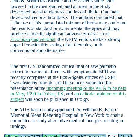
actions. Serum testosterone and PSA levels were both
lowered in the men studied, and all men in the study
developed breast tenderness and loss of libido. One man
developed venous thrombosis. The authors concluded that,
"The use of this unregulated mixture of herbs may confound
the results of standard or experimental therapies and may
produce clinically significant adverse effects." In an
accompanying editorial
, the NEJM editors make a strong
appeal for scientific testing of all therapies, both
conventional and alternative.
The first U.S. randomized clinical trial of saw palmetto
extract in treatment of men with symptomatic BPH was
recently completed at the Los Angeles offices of USRF.
Two abstracts from this trial have been submitted for
presentation at the
upcoming meeting of the AUA to be held
in May, 1999 in Dallas, TX
, and
an editorial opinion on this
subject
will soon be published in Urolgy.
The AUA has recently appointed Dr. William R. Fair of
Memorial Sloan-Kettering Hospital in New York to chair a
committee to study alternative medical therapies relating to
urology.