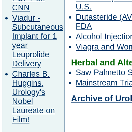
U.S.
CNN
Dutasteride (
Viadur -
FDA
Subcutaneous
Implant for 1
Alcohol Injecti
year
Viagra and Wo
Leuprolide
Herbal and Alt
Delivery
Saw Palmetto S
Charles B.
Mainstream Tria
Huggins,
Urology's
Archive of Urol
Nobel
Laureate on
Film!