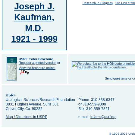
Joseph J.
Research In Progress
-
Uro-Link of t
Kaufman,
M.D.
1921 - 1999
USRF Color Brochure
Request a printed version
or
View the brochure online.
Send questions or 
USRF
Urological Sciences Research Foundation
Phone: 310-838-6347
3831 Hughes Avenue, Suite 501
or 310-559-9800
Culver City, Ca. 90232
Fax: 310-559-7821
Map / Directions to USRF
e-mail:
inform@usrf.org
© 1996-2026 Urolo