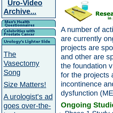
Uro-Video
Archive...
A number of act
are currently o
projects are sp
The
and other are s
Vasectomy
the foundation 
Song
for the projects
incontinence an
Size Matters!
dysfunction (ME
A urologist's ad
Ongoing Studi
goes over-the-