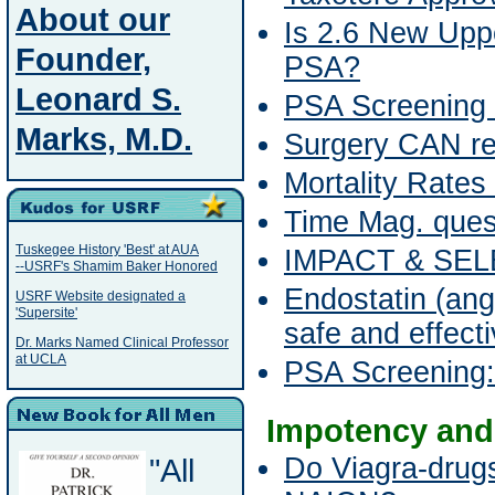
About our
Is 2.6 New Uppe
Founder,
PSA?
Leonard S.
PSA Screening 
Marks, M.D.
Surgery CAN re
Mortality Rates
Time Mag. ques
Tuskegee History 'Best' at AUA
IMPACT & SEL
--USRF's Shamim Baker Honored
Endostatin (ang
USRF Website designated a
'Supersite'
safe and effect
Dr. Marks Named Clinical Professor
at UCLA
PSA Screening: S
Impotency and
"All
Do Viagra-drug