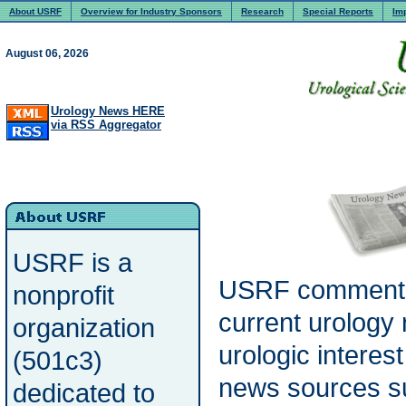
About USRF
Overview for Industry Sponsors
Research
Special Reports
Im
August 06, 2026
Urology News HERE
via RSS Aggregator
USRF is a
USRF commenta
nonprofit
current urology
organization
urologic interes
(501c3)
news sources s
dedicated to