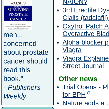
NAION?
3rd Erectile Dys
Cialis (tadalafil
Oxytrol Patch 
Overactive Bla
men...
Alpha-blocker p
concerned
Viagra
about prostate
Viagra Explaine
cancer should
Street Journal
read this
book."
Other news
-
Publishers
Trial Opens - 
for BPH
Weekly
Nature adds a u