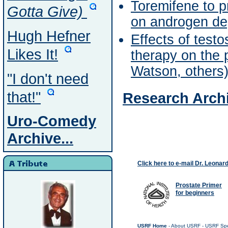
Toremifene to p
Gotta Give)
on androgen dep
Hugh Hefner
Effects of test
Likes It!
therapy on the 
Watson, others
"I don't need
that!"
Research Archi
Uro-Comedy
Archive...
Click here to e-mail Dr. Leonar
Prostate Primer
for beginners
USRF Home
-
About USRF
-
USRF Spe