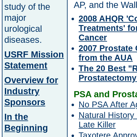
AP, and the Wall
study of the
major
2008 AHQR 'C
urological
Treatments' fo
Cancer
diseases.
2007 Prostate
USRF Mission
from the AUA
Statement
The 20 Best "
Prostatectomy
Overview for
Industry
PSA and Prost
Sponsors
No PSA After A
Natural History
In the
Late Killer
Beginning
Taxotere Appro