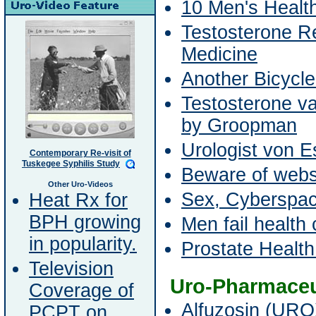
10 Men's Healt
Testosterone Re
Medicine
Another Bicycle
Testosterone v
by Groopman
Urologist von 
Contemporary Re-visit of
Tuskegee Syphilis Study
Beware of websi
Other Uro-Videos
Sex, Cyberspa
Heat Rx for
BPH growing
Men fail health 
in popularity.
Prostate Healt
Television
Uro-Pharmaceu
Coverage of
Alfuzosin (URO
PCPT on