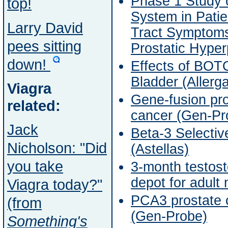
Phase 1 Study o
top!
System in Patie
Larry David
Tract Symptoms
pees sitting
Prostatic Hyper
down!
Effects of BOT
Bladder (Allerg
Viagra
Gene-fusion pro
related:
cancer (Gen-Pr
Jack
Beta-3 Selectiv
Nicholson: "Did
(Astellas)
you take
3-month testos
depot for adult
Viagra today?"
PCA3 prostate 
(from
(Gen-Probe)
Something's